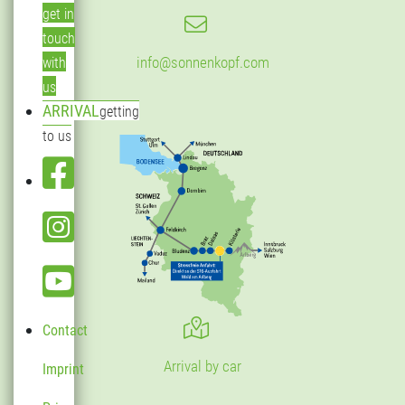
get in
touch
info@sonnenkopf.com
with
us
ARRIVAL
getting
to us
Contact
Arrival by car
Imprint