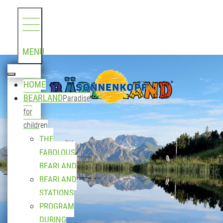
MENU
HOME
BEARLAND
Paradise
for
children
THE
FABOLOUS
BEARLAND
BEARLAND
STATIONS
PROGRAM
DURING