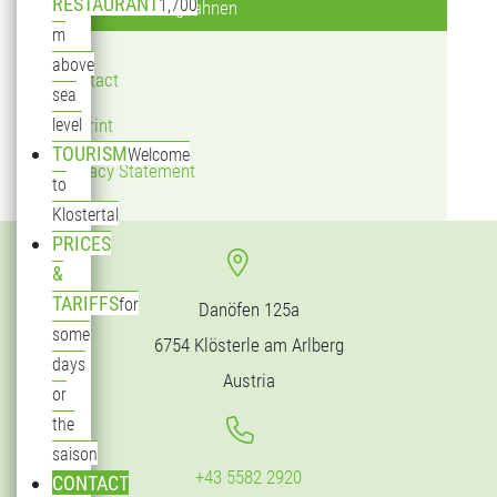
RESTAURANT
1,700
Klostertaler Bergbahnen
m
above
Contact
sea
level
Imprint
TOURISM
Welcome
Privacy Statement
to
Klostertal
PRICES
&
TARIFFS
for
Danöfen 125a
some
6754 Klösterle am Arlberg
days
Austria
or
the
saison
+43 5582 2920
CONTACT