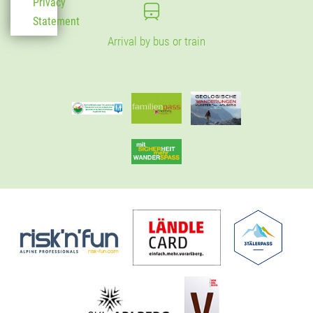
Privacy
Statement
Arrival by bus or train