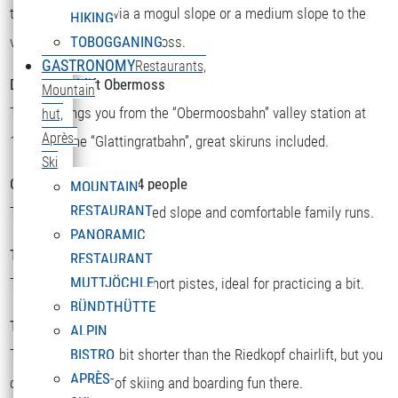
there you can ski via a mogul slope or a medium slope to the
HIKING
valley station or to Obermoss.
TOBOGGANING
GASTRONOMY
Restaurants,
Double chairlift Obermoss
Mountain
The lift brings you from the “Obermoosbahn” valley station at
hut,
Après-
1500m to the “Glattingratbahn”, great skiruns included.
Ski
Chairlift Riedkopf for 4 people
MOUNTAIN
RESTAURANT
There you will find a speed slope and comfortable family runs.
PANORAMIC
T-bar Sattelkopf
RESTAURANT
MUTTJÖCHLE
There you will find two short pistes, ideal for practicing a bit.
BÜNDTHÜTTE
T-bar Riedboden
ALPIN
This one is a little bit shorter than the Riedkopf chairlift, but you
BISTRO
APRÈS-
can still find a lot of skiing and boarding fun there.