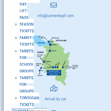
DAY
LIFT
info@sonnenkopf.com
PASS
SEASON
TICKETS
FAMILY
TICKETS
TARIFFS
FOR
SCHOOL
GROUPS
TARIFFS
FOR
GROUPS
TOBOGGAN
Arrival by car
TICKETS