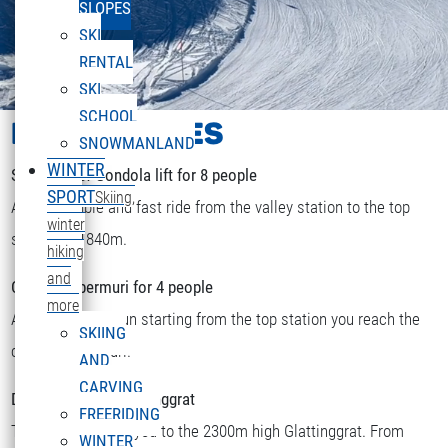
SLOPES
SKI
RENTAL
SKI
SCHOOL
LIFTS & PISTES
SNOWMANLAND
WINTER
Sonnenkopf Gondola lift for 8 people
SPORT
Skiing,
A comfortable and fast ride from the valley station to the top
winter
station at 1840m.
hiking
and
Chairlift Obermuri for 4 people
more
After a short skirun starting from the top station you reach the
SKIING
DEUTSCH
chairlift Obermuri.
Select your language
AND
CARVING
Double chairlift Glattinggrat
FREERIDING
The lift transports you to the 2300m high Glattinggrat. From
WINTER