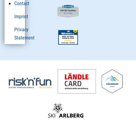
Contact
Imprint
Privacy
Statement