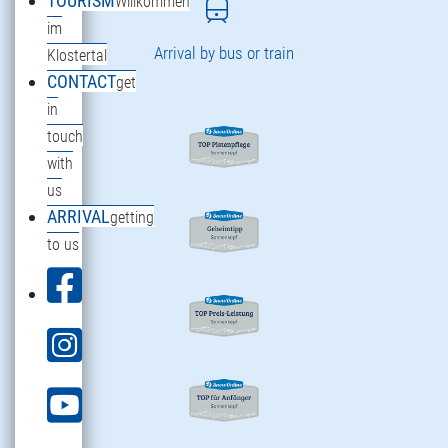
TOURISM
Willkommen
im
Arrival by bus or train
Klostertal
CONTACT
get
in
touch
with
us
ARRIVAL
getting
to us