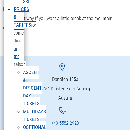
SKI
Bettler Älpele
PRICES
&
The fastest way if you want a little break at the mountain
TARIFFS
for
restaurant.
some
days
or
the
saison
ASCENT
Danöfen 125a
&
DESCENT
6754 Klösterle am Arlberg
DAY
Austria
TICKETS
MULTIDAYS
TICKETS
+43 5582 2920
OOPTIONAL