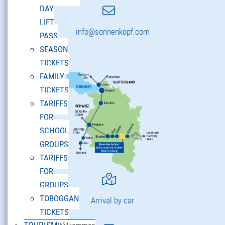
DAY
LIFT
info@sonnenkopf.com
PASS
SEASON
TICKETS
FAMILY
TICKETS
TARIFFS
FOR
SCHOOL
GROUPS
TARIFFS
FOR
GROUPS
TOBOGGAN
Arrival by car
TICKETS