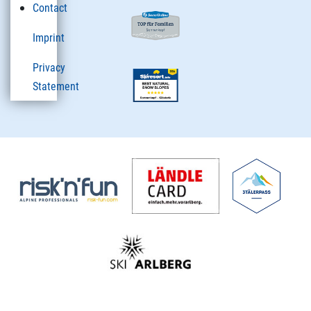
Contact
Imprint
Privacy
Statement