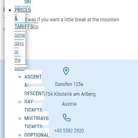
SKI
Bettler Älpele
PRICES
&
The fastest way if you want a little break at the mountain
TARIFFS
for
restaurant.
some
days
or
the
saison
ASCENT
Danöfen 125a
&
DESCENT
6754 Klösterle am Arlberg
DAY
Austria
TICKETS
MULTIDAYS
TICKETS
+43 5582 2920
OOPTIONAL