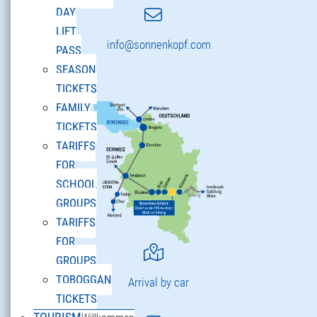
DAY
LIFT
info@sonnenkopf.com
PASS
SEASON
TICKETS
FAMILY
TICKETS
TARIFFS
FOR
SCHOOL
GROUPS
TARIFFS
FOR
GROUPS
TOBOGGAN
Arrival by car
TICKETS