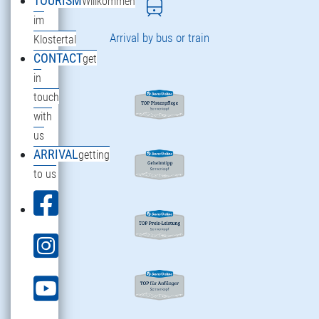
TOURISM
Willkommen
im
Arrival by bus or train
Klostertal
CONTACT
get
in
touch
with
us
ARRIVAL
getting
to us