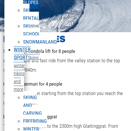
SLOPES
SKI
RENTAL
SKI
SCHOOL
LIFTS & PISTES
SNOWMANLAND
WINTER
Sonnenkopf Gondola lift for 8 people
SPORT
Skiing,
A comfortable and fast ride from the valley station to the top
winter
station at 1840m.
hiking
and
Chairlift Obermuri for 4 people
more
After a short skirun starting from the top station you reach the
SKIING
DEUTSCH
chairlift Obermuri.
Select your language
AND
CARVING
Double chairlift Glattinggrat
FREERIDING
The lift transports you to the 2300m high Glattinggrat. From
WINTER