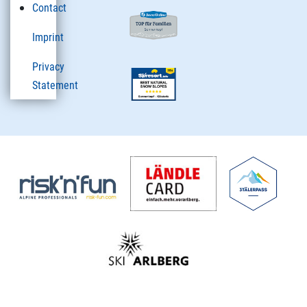
Contact
Imprint
Privacy
Statement