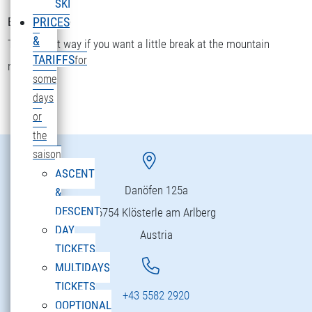
SKI
Bettler Älpele
PRICES
&
The fastest way if you want a little break at the mountain
TARIFFS
for
restaurant.
some
days
or
the
saison
ASCENT
Danöfen 125a
&
DESCENT
6754 Klösterle am Arlberg
DAY
Austria
TICKETS
MULTIDAYS
TICKETS
+43 5582 2920
OOPTIONAL