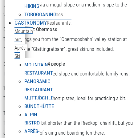
there you can ski via a mogul slope or a medium slope to the
HIKING
valley station or to Obermoss.
TOBOGGANING
GASTRONOMY
Restaurants,
Double chairlift Obermoss
Mountain
The lift brings you from the “Obermoosbahn” valley station at
hut,
Après-
1500m to the “Glattingratbahn”, great skiruns included.
Ski
Chairlift Riedkopf for 4 people
MOUNTAIN
RESTAURANT
There you will find a speed slope and comfortable family runs.
PANORAMIC
T-bar Sattelkopf
RESTAURANT
MUTTJÖCHLE
There you will find two short pistes, ideal for practicing a bit.
BÜNDTHÜTTE
T-bar Riedboden
ALPIN
This one is a little bit shorter than the Riedkopf chairlift, but you
BISTRO
APRÈS-
can still find a lot of skiing and boarding fun there.