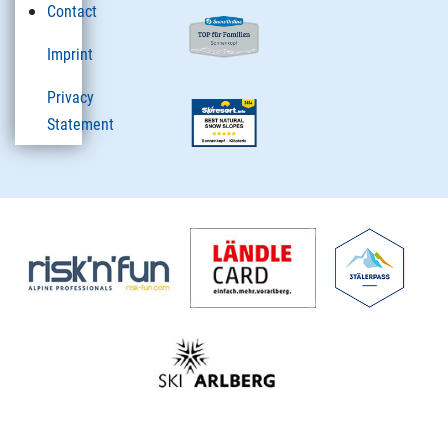
Contact
Imprint
Privacy
Statement