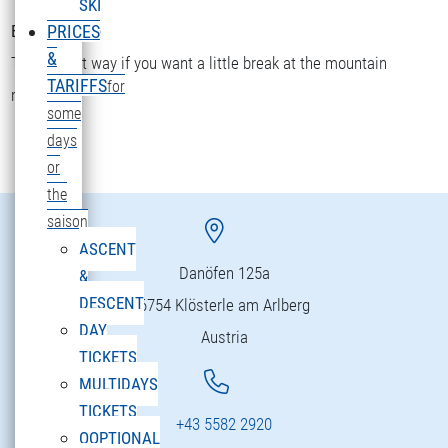
SKI
Bettler Älpele
PRICES
&
The fastest way if you want a little break at the mountain
TARIFFS
for
restaurant.
some
days
or
the
saison
ASCENT
Danöfen 125a
&
DESCENT
6754 Klösterle am Arlberg
DAY
Austria
TICKETS
MULTIDAYS
TICKETS
+43 5582 2920
OOPTIONAL