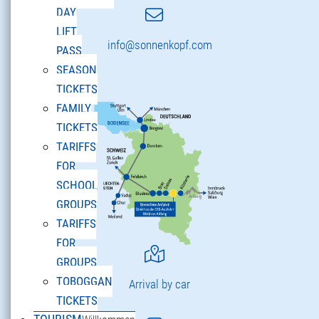
DAY
LIFT
info@sonnenkopf.com
PASS
SEASON
TICKETS
FAMILY
TICKETS
TARIFFS
FOR
SCHOOL
GROUPS
TARIFFS
FOR
GROUPS
TOBOGGAN
Arrival by car
TICKETS