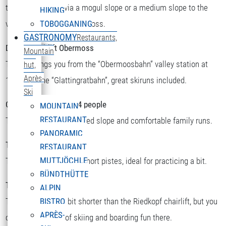
there you can ski via a mogul slope or a medium slope to the
HIKING
valley station or to Obermoss.
TOBOGGANING
GASTRONOMY
Restaurants,
Double chairlift Obermoss
Mountain
The lift brings you from the “Obermoosbahn” valley station at
hut,
Après-
1500m to the “Glattingratbahn”, great skiruns included.
Ski
Chairlift Riedkopf for 4 people
MOUNTAIN
RESTAURANT
There you will find a speed slope and comfortable family runs.
PANORAMIC
T-bar Sattelkopf
RESTAURANT
MUTTJÖCHLE
There you will find two short pistes, ideal for practicing a bit.
BÜNDTHÜTTE
T-bar Riedboden
ALPIN
This one is a little bit shorter than the Riedkopf chairlift, but you
BISTRO
APRÈS-
can still find a lot of skiing and boarding fun there.