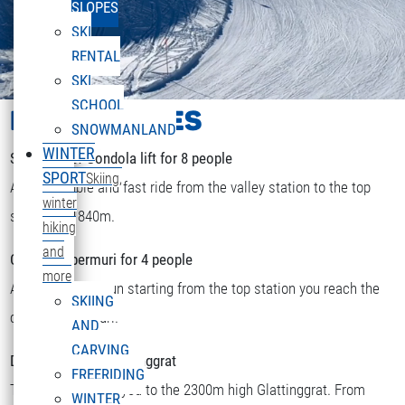
SLOPES
SKI
RENTAL
SKI
SCHOOL
LIFTS & PISTES
SNOWMANLAND
WINTER
Sonnenkopf Gondola lift for 8 people
SPORT
Skiing,
A comfortable and fast ride from the valley station to the top
winter
station at 1840m.
hiking
and
Chairlift Obermuri for 4 people
more
After a short skirun starting from the top station you reach the
SKIING
DEUTSCH
chairlift Obermuri.
Select your language
AND
CARVING
Double chairlift Glattinggrat
FREERIDING
The lift transports you to the 2300m high Glattinggrat. From
WINTER