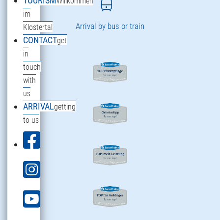
TOURISM
Willkommen
im
Arrival by bus or train
Klostertal
CONTACT
get
in
touch
with
us
ARRIVAL
getting
to us