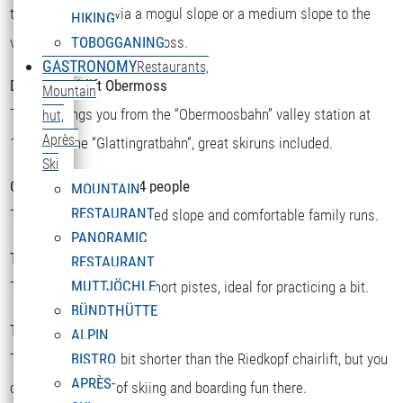
there you can ski via a mogul slope or a medium slope to the
HIKING
valley station or to Obermoss.
TOBOGGANING
GASTRONOMY
Restaurants,
Double chairlift Obermoss
Mountain
The lift brings you from the “Obermoosbahn” valley station at
hut,
Après-
1500m to the “Glattingratbahn”, great skiruns included.
Ski
Chairlift Riedkopf for 4 people
MOUNTAIN
RESTAURANT
There you will find a speed slope and comfortable family runs.
PANORAMIC
T-bar Sattelkopf
RESTAURANT
MUTTJÖCHLE
There you will find two short pistes, ideal for practicing a bit.
BÜNDTHÜTTE
T-bar Riedboden
ALPIN
This one is a little bit shorter than the Riedkopf chairlift, but you
BISTRO
APRÈS-
can still find a lot of skiing and boarding fun there.