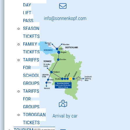
DAY
LIFT
info@sonnenkopf.com
PASS
SEASON
TICKETS
FAMILY
TICKETS
TARIFFS
FOR
SCHOOL
GROUPS
TARIFFS
FOR
GROUPS
TOBOGGAN
Arrival by car
TICKETS