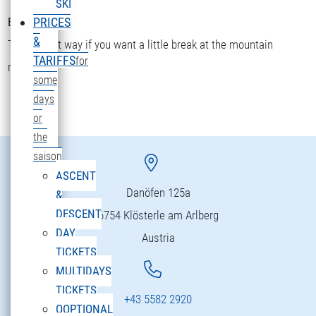
SKI
Bettler Älpele
PRICES
&
The fastest way if you want a little break at the mountain
TARIFFS
for
restaurant.
some
days
or
the
saison
ASCENT
Danöfen 125a
&
DESCENT
6754 Klösterle am Arlberg
DAY
Austria
TICKETS
MULTIDAYS
TICKETS
+43 5582 2920
OOPTIONAL