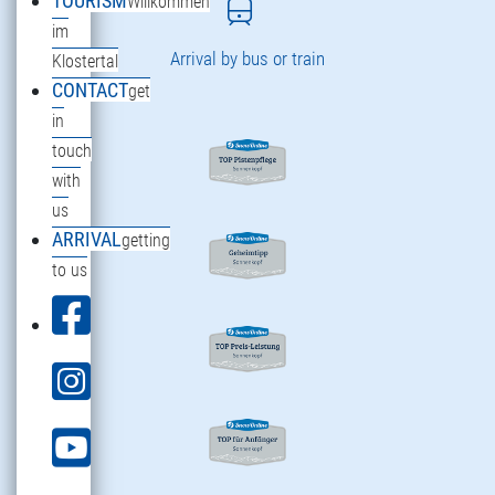
TOURISM
Willkommen
im
Arrival by bus or train
Klostertal
CONTACT
get
in
touch
with
us
ARRIVAL
getting
to us