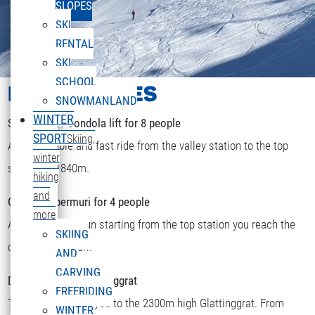
SLOPES
SKI
RENTAL
SKI
SCHOOL
LIFTS & PISTES
SNOWMANLAND
WINTER
Sonnenkopf Gondola lift for 8 people
SPORT
Skiing,
A comfortable and fast ride from the valley station to the top
winter
station at 1840m.
hiking
and
Chairlift Obermuri for 4 people
more
After a short skirun starting from the top station you reach the
SKIING
DEUTSCH
chairlift Obermuri.
Select your language
AND
CARVING
Double chairlift Glattinggrat
FREERIDING
The lift transports you to the 2300m high Glattinggrat. From
WINTER