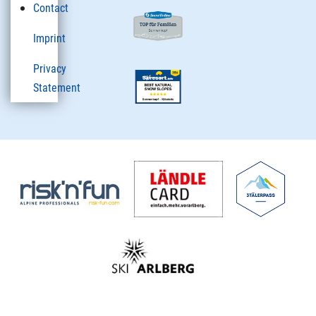
Contact
Imprint
Privacy
Statement