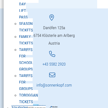
DAY
LIFT
PASS
SEASON
Danöfen 125a
TICKETS
6754 Klösterle am Arlberg
FAMILY
Austria
TICKETS
TARIFFS
FOR
SCHOOL
+43 5582 2920
GROUPS
TARIFFS
FOR
info@sonnenkopf.com
GROUPS
TOBOGGAN
TICKETS