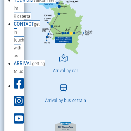
TOURISM
Willkommen
im
Klostertal
CONTACT
get
in
touch
with
us
ARRIVAL
getting
Arrival by car
to us
Arrival by bus or train