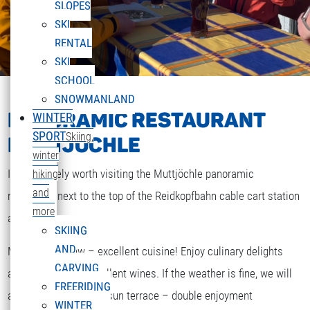
SLOPES
SKI
RENTAL
SKI
SCHOOL
SNOWMANLAND
PANORAMIC RESTAURANT
WINTER
SPORT
Skiing,
MUTTJÖCHLE
winter
It is definitely worth visiting the Muttjöchle panoramic
hiking
and
restaurant next to the top of the Reidkopfbahn cable cart station
more
at 2000m.
SKIING
AND
Magnificent view – excellent cuisine! Enjoy culinary delights
CARVING
accompanied by excellent wines. If the weather is fine, we will
FREERIDING
DEUTSCH
also serve you on the sun terrace – double enjoyment
Select your language
WINTER