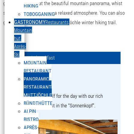
guaranteed. Gaze at the beautiful mountain panorama, whist
HIKING
sitting in a sun lounger in a relaxed atmosphere. You can also
TOBOGGANING
GASTRONOMY
get to the restaurant via the Muttjöchle winter hiking trail.
Restaurants,
Mountain
hut,
Après-
Ski
Mountain breakfast
MOUNTAIN
RESTAURANT
Mountain breakfast
PANORAMIC
a culinary experience!
RESTAURANT
MUTTJÖCHLE
Strengthen yourself for the day with our rich
BÜNDTHÜTTE
mountain breakfast in the “Sonnenkopf”.
ALPIN
BISTRO
APRÈS-