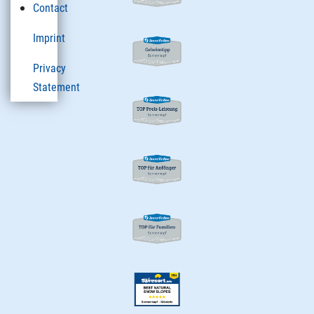
Contact
Imprint
Privacy
Statement