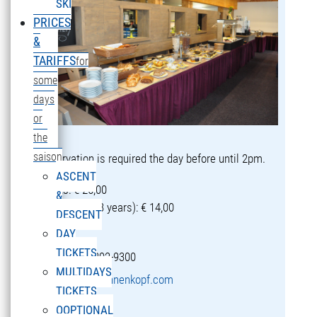
SKI
PRICES
&
TARIFFS
for
some
days
or
the
saison
Reservation is required the day before until 2pm.
ASCENT
Adults: € 25,00
&
Children (5-13 years): € 14,00
DESCENT
DAY
TICKETS
T +43 5582 292-9300
MULTIDAYS
restaurant@sonnenkopf.com
TICKETS
OOPTIONAL
learn more »