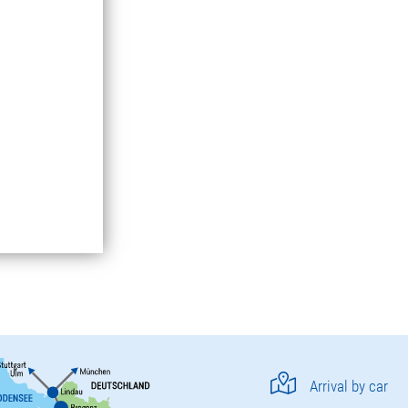
Arrival by car