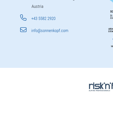
Austria
+43 5582 2920
info@sonnenkopf.com