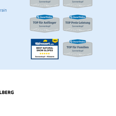
train