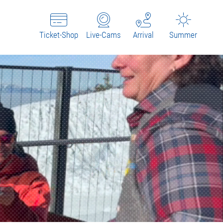
Ticket-Shop
Live-Cams
Arrival
Summer