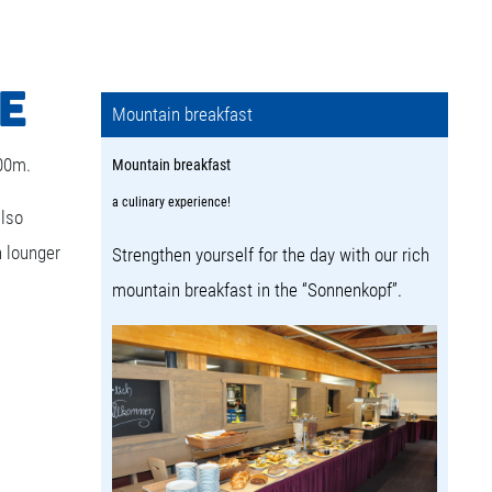
E
Mountain breakfast
000m.
Mountain breakfast
a culinary experience!
also
n lounger
Strengthen yourself for the day with our rich
mountain breakfast in the “Sonnenkopf”.