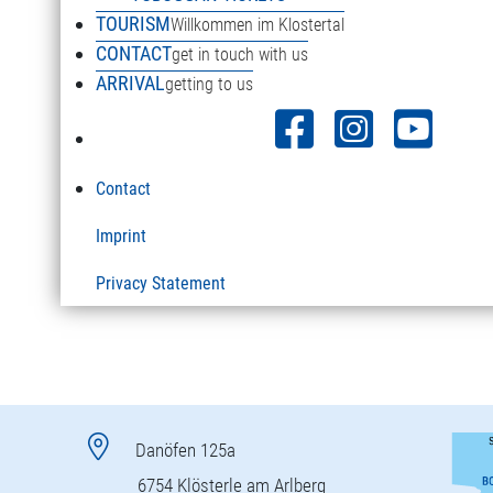
TOURISM
Willkommen im Klostertal
CONTACT
get in touch with us
ARRIVAL
getting to us
Contact
Imprint
Privacy Statement
Danöfen 125a
6754 Klösterle am Arlberg