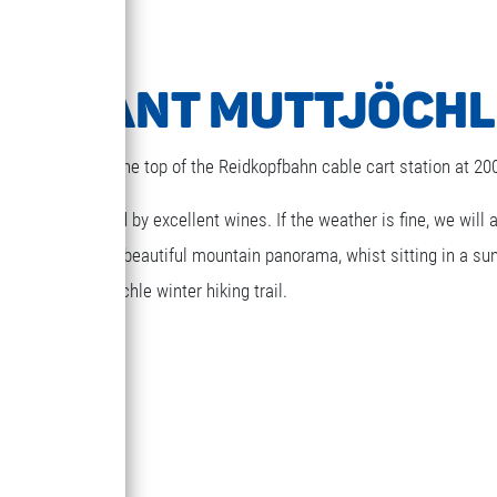
TAURANT MUTTJÖCHL
estaurant next to the top of the Reidkopfbahn cable cart station at 2
ghts accompanied by excellent wines. If the weather is fine, we will 
ed. Gaze at the beautiful mountain panorama, whist sitting in a su
t via the Muttjöchle winter hiking trail.