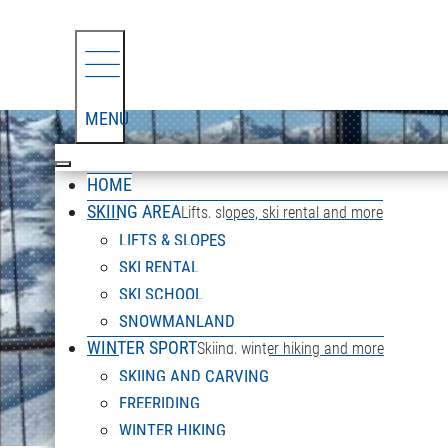
MENU
HOME
SKIING AREA
Lifts, slopes, ski rental and more
LIFTS & SLOPES
SKI RENTAL
SKI SCHOOL
SNOWMANLAND
WINTER SPORT
Skiing, winter hiking and more
SKIING AND CARVING
FREERIDING
WINTER HIKING