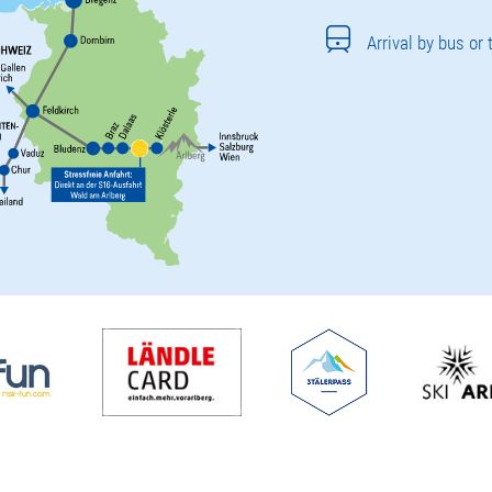
Arrival by bus or 