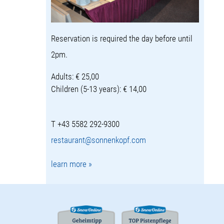
Reservation is required the day before until
2pm.
Adults: € 25,00
Children (5-13 years): € 14,00
T +43 5582 292-9300
restaurant@sonnenkopf.com
learn more »