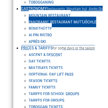
TOBOGGANING
GASTRONOMY
Restaurants, Mountain hut, Après-Ski
MOUNTAIN RESTAURANT
PANORAMIC RES
PANORAMIC RESTAURANT MUTTJÖCHLE
BÜNDTHÜTTE
ALPIN BISTRO
It is definitely worth visiting the Muttjöchle panoramic r
APRÈS-SKI
DEUTSCH
PRICES & TARIFFS
Magnificent view – excellent cuisine! Enjoy culinary deli
for some days or the saison
Select your language
ASCENT & DESCENT
serve you on the sun terrace – double enjoyment guarante
DAY TICKETS
in a relaxed atmosphere. You can also get to the restauran
MULTIDAYS TICKETS
OOPTIONAL DAY LIFT PASS
SEASON TICKETS
FAMILY TICKETS
TARIFFS FOR SCHOOL GROUPS
TARIFFS FOR GROUPS
TOBOGGAN TICKETS