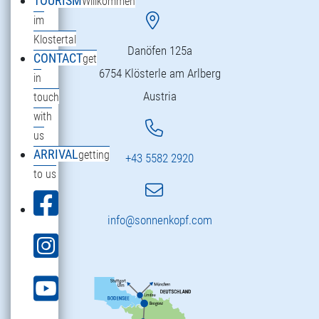
TOURISM
Willkommen
im
Klostertal
Danöfen 125a
CONTACT
get
6754 Klösterle am Arlberg
in
Austria
touch
with
us
ARRIVAL
getting
+43 5582 2920
to us
info@sonnenkopf.com