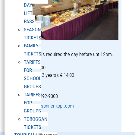
DAY
LIFT
PASS
SEASON
TICKETS
FAMILY
TICKETS
Reservation is required the day before until 2pm.
TARIFFS
Adults: € 25,00
FOR
Children (5-13 years): € 14,00
SCHOOL
GROUPS
TARIFFS
T +43 5582 292-9300
FOR
restaurant@sonnenkopf.com
GROUPS
TOBOGGAN
learn more »
TICKETS