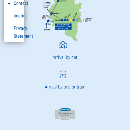
Contact
Imprint
Privacy
Statement
Arrival by car
Arrival by bus or train