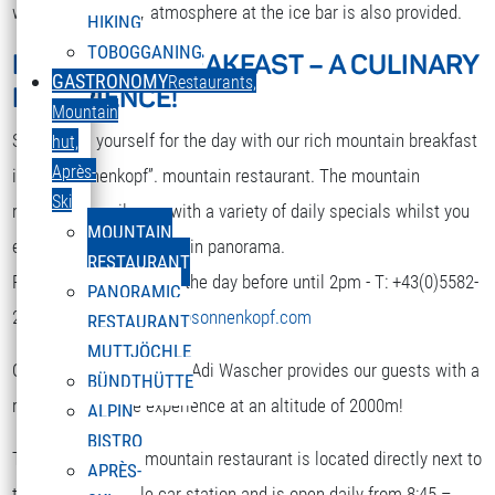
while. A nice party atmosphere at the ice bar is also provided.
HIKING
TOBOGGANING
MOUNTAIN BREAKFAST – A CULINARY
DEUTSCH
GASTRONOMY
Restaurants,
EXPERIENCE!
Select your language
Mountain
Strengthen yourself for the day with our rich mountain breakfast
hut,
Après-
in the “Sonnenkopf”. mountain restaurant. The mountain
Ski
restaurant spoils you with a variety of daily specials whilst you
MOUNTAIN
enjoy the terrific mountain panorama.
RESTAURANT
Reservation is required the day before until 2pm - T: +43(0)5582-
PANORAMIC
292-9300 or
restaurant@sonnenkopf.com
RESTAURANT
MUTTJÖCHLE
Our culinary team under Adi Wascher provides our guests with a
BÜNDTHÜTTE
really pleasurable experience at an altitude of 2000m!
ALPIN
BISTRO
The “Sonnenkopf” mountain restaurant is located directly next to
APRÈS-
the top of the cable car station and is open daily from 8:45 –