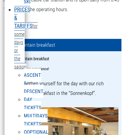
SKI
16:15 during the operating hours.
PRICES
&
TARIFFS
for
some
days
Mountain breakfast
or
the
Mountain breakfast
saison
a culinary experience!
ASCENT
&
Strengthen yourself for the day with our rich
DESCENT
mountain breakfast in the “Sonnenkopf”.
DAY
TICKETS
MULTIDAYS
TICKETS
OOPTIONAL