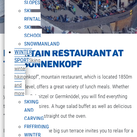
SLOPES
SKI
RENTAL
SKI
SCHOOL
SNOWMANLAND
MOUNTAIN RESTAURANT AT
WINTER
SPORT
Skiing,
THE SONNENKOPF
winter
The „Sonnenkopf“, mountain restaurant, which is located 1850m
hiking
and
above sea level, offers a great variety of lunch meals. Whether
more
you are after Schnitzel or Germknödel, you will find everything
SKIING
that your heart desires. A huge salad buffet as well as delicious
AND
“Strudel” and cakes straight out the oven.
CARVING
FREERIDING
If the weather is fine the big sun terrace invites you to relax for a
WINTER