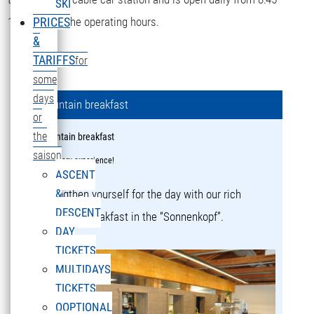
SKI
16:15 during the operating hours.
PRICES
&
TARIFFS
for
some
days
Mountain breakfast
or
the
Mountain breakfast
saison
a culinary experience!
ASCENT
&
Strengthen yourself for the day with our rich
DESCENT
mountain breakfast in the “Sonnenkopf”.
DAY
TICKETS
MULTIDAYS
TICKETS
OOPTIONAL