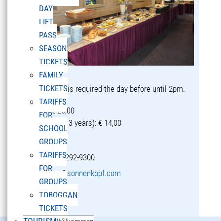
DAY
LIFT
PASS
SEASON
TICKETS
FAMILY
TICKETS
Reservation is required the day before until 2pm.
TARIFFS
Adults: € 25,00
FOR
Children (5-13 years): € 14,00
SCHOOL
GROUPS
TARIFFS
T +43 5582 292-9300
FOR
restaurant@sonnenkopf.com
GROUPS
TOBOGGAN
learn more »
TICKETS