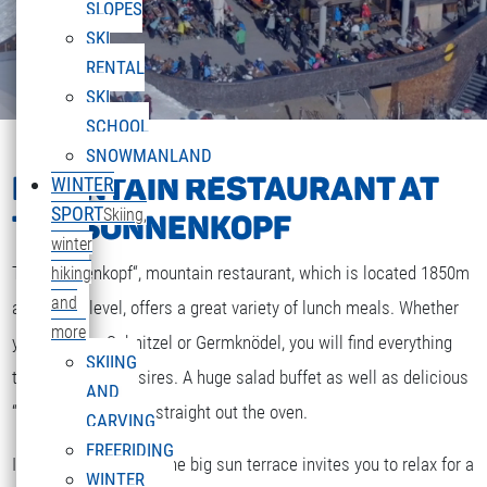
SLOPES
SKI
RENTAL
SKI
SCHOOL
SNOWMANLAND
MOUNTAIN RESTAURANT AT
WINTER
SPORT
Skiing,
THE SONNENKOPF
winter
The „Sonnenkopf“, mountain restaurant, which is located 1850m
hiking
and
above sea level, offers a great variety of lunch meals. Whether
more
you are after Schnitzel or Germknödel, you will find everything
SKIING
that your heart desires. A huge salad buffet as well as delicious
AND
“Strudel” and cakes straight out the oven.
CARVING
FREERIDING
If the weather is fine the big sun terrace invites you to relax for a
WINTER