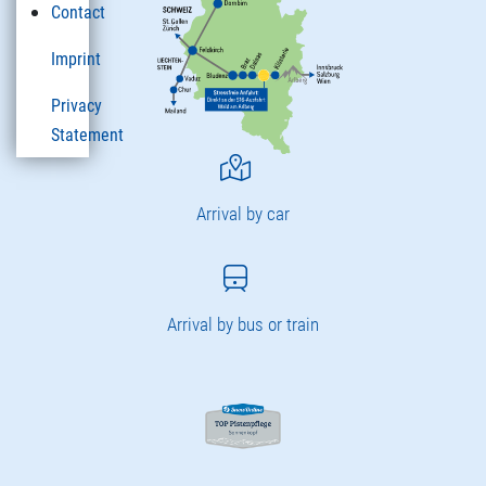
Contact
Imprint
Privacy
Statement
Arrival by car
Arrival by bus or train