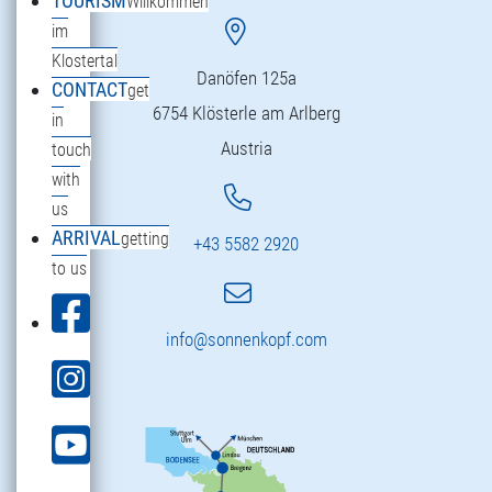
TOURISM
Willkommen
im
Klostertal
Danöfen 125a
CONTACT
get
6754 Klösterle am Arlberg
in
Austria
touch
with
us
ARRIVAL
getting
+43 5582 2920
to us
info@sonnenkopf.com