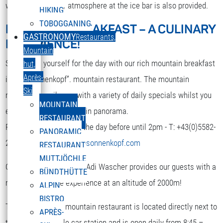
while. A nice party atmosphere at the ice bar is also provided.
HIKING
TOBOGGANING
MOUNTAIN BREAKFAST – A CULINARY
DEUTSCH
GASTRONOMY
Restaurants,
EXPERIENCE!
Select your language
Mountain
Strengthen yourself for the day with our rich mountain breakfast
hut,
Après-
in the “Sonnenkopf”. mountain restaurant. The mountain
Ski
restaurant spoils you with a variety of daily specials whilst you
MOUNTAIN
enjoy the terrific mountain panorama.
RESTAURANT
Reservation is required the day before until 2pm - T: +43(0)5582-
PANORAMIC
292-9300 or
restaurant@sonnenkopf.com
RESTAURANT
MUTTJÖCHLE
Our culinary team under Adi Wascher provides our guests with a
BÜNDTHÜTTE
really pleasurable experience at an altitude of 2000m!
ALPIN
BISTRO
The “Sonnenkopf” mountain restaurant is located directly next to
APRÈS-
the top of the cable car station and is open daily from 8:45 –