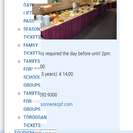
DAY
LIFT
PASS
SEASON
TICKETS
FAMILY
TICKETS
Reservation is required the day before until 2pm.
TARIFFS
Adults: € 25,00
FOR
Children (5-13 years): € 14,00
SCHOOL
GROUPS
TARIFFS
T +43 5582 292-9300
FOR
restaurant@sonnenkopf.com
GROUPS
TOBOGGAN
learn more »
TICKETS