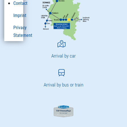
Contact
Imprint
Privacy
Statement
Arrival by car
Arrival by bus or train