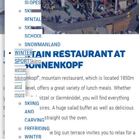
SLOPES
SKI
RENTAL
SKI
SCHOOL
SNOWMANLAND
MOUNTAIN RESTAURANT AT
WINTER
SPORT
Skiing,
THE SONNENKOPF
winter
The „Sonnenkopf“, mountain restaurant, which is located 1850m
hiking
and
above sea level, offers a great variety of lunch meals. Whether
more
you are after Schnitzel or Germknödel, you will find everything
SKIING
that your heart desires. A huge salad buffet as well as delicious
AND
“Strudel” and cakes straight out the oven.
CARVING
FREERIDING
If the weather is fine the big sun terrace invites you to relax for a
WINTER