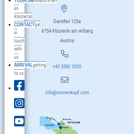
TOURISM
Willkommen
im
Klostertal
Danöfen 125a
CONTACT
get
6754 Klösterle am Arlberg
in
Austria
touch
with
us
ARRIVAL
getting
+43 5582 2920
to us
info@sonnenkopf.com