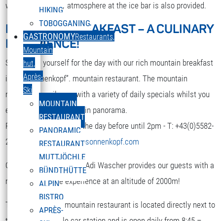
while. A nice party atmosphere at the ice bar is also provided.
HIKING
TOBOGGANING
MOUNTAIN BREAKFAST – A CULINARY
DEUTSCH
GASTRONOMY
Restaurants,
EXPERIENCE!
Select your language
Mountain
Strengthen yourself for the day with our rich mountain breakfast
hut,
Après-
in the “Sonnenkopf”. mountain restaurant. The mountain
Ski
restaurant spoils you with a variety of daily specials whilst you
MOUNTAIN
enjoy the terrific mountain panorama.
RESTAURANT
Reservation is required the day before until 2pm - T: +43(0)5582-
PANORAMIC
292-9300 or
restaurant@sonnenkopf.com
RESTAURANT
MUTTJÖCHLE
Our culinary team under Adi Wascher provides our guests with a
BÜNDTHÜTTE
really pleasurable experience at an altitude of 2000m!
ALPIN
BISTRO
The “Sonnenkopf” mountain restaurant is located directly next to
APRÈS-
the top of the cable car station and is open daily from 8:45 –