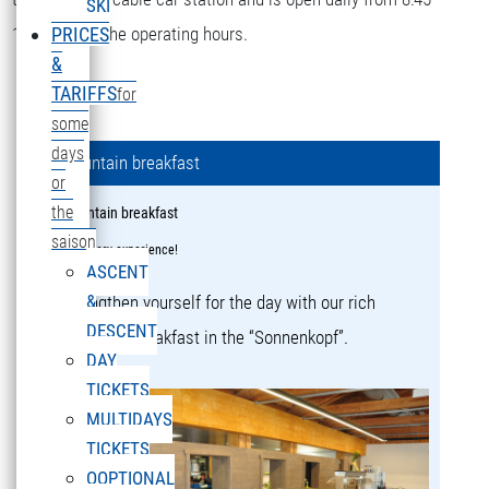
SKI
16:15 during the operating hours.
PRICES
&
TARIFFS
for
some
days
Mountain breakfast
or
the
Mountain breakfast
saison
a culinary experience!
ASCENT
&
Strengthen yourself for the day with our rich
DESCENT
mountain breakfast in the “Sonnenkopf”.
DAY
TICKETS
MULTIDAYS
TICKETS
OOPTIONAL