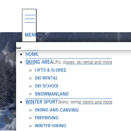
MENU
HOME
SKIING AREA
Lifts, slopes, ski rental and more
LIFTS & SLOPES
SKI RENTAL
SKI SCHOOL
SNOWMANLAND
WINTER SPORT
Skiing, winter hiking and more
SKIING AND CARVING
FREERIDING
WINTER HIKING