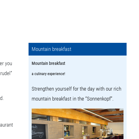
Mountain breakfast
er you
Mountain breakfast
trudel”
a culinary experience!
Strengthen yourself for the day with our rich
d.
mountain breakfast in the “Sonnenkopf”.
taurant