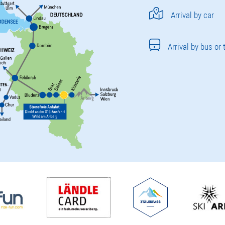
Arrival by car
Arrival by bus or 