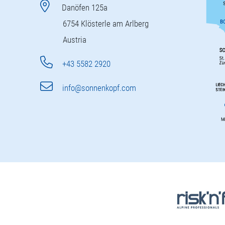
Danöfen 125a
6754 Klösterle am Arlberg
Austria
+43 5582 2920
info@sonnenkopf.com