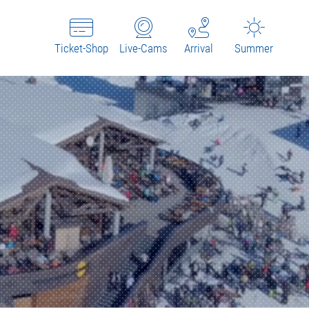
Ticket-Shop
Live-Cams
Arrival
Summer