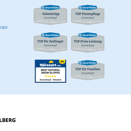
train