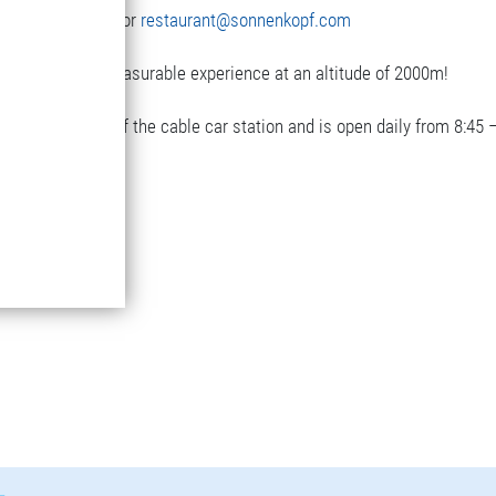
3(0)5582-292-9300 or
restaurant@sonnenkopf.com
with a really pleasurable experience at an altitude of 2000m!
next to the top of the cable car station and is open daily from 8:45 