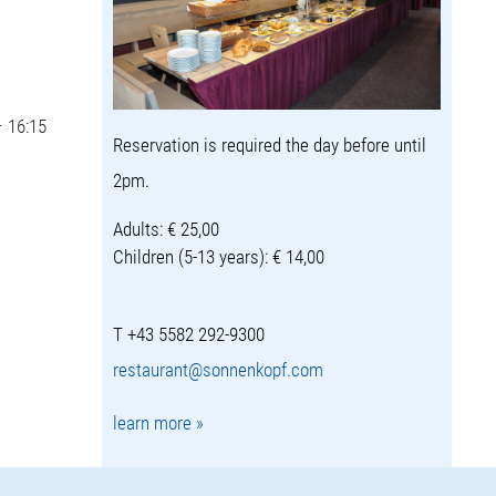
– 16:15
Reservation is required the day before until
2pm.
Adults: € 25,00
Children (5-13 years): € 14,00
T +43 5582 292-9300
restaurant@sonnenkopf.com
learn more »