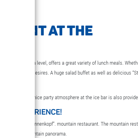
URANT AT THE
1850m above sea level, offers a great variety of lunch meals. Wheth
g that your heart desires. A huge salad buffet as well as delicious “S
elax for a while. A nice party atmosphere at the ice bar is also provide
ARY EXPERIENCE!
reakfast in the “Sonnenkopf”. mountain restaurant. The mountain res
oy the terrific mountain panorama.