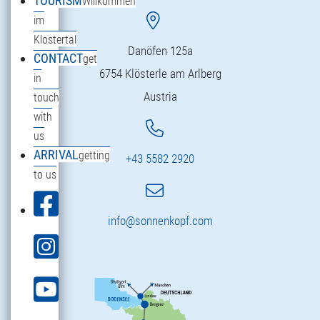
TOURISM
Willkommen
im
Klostertal
Danöfen 125a
CONTACT
get
6754 Klösterle am Arlberg
in
Austria
touch
with
us
ARRIVAL
getting
+43 5582 2920
to us
info@sonnenkopf.com