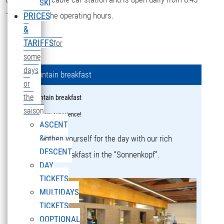
SKI
16:15 during the operating hours.
PRICES
&
TARIFFS
for
some
days
Mountain breakfast
or
the
Mountain breakfast
saison
a culinary experience!
ASCENT
&
Strengthen yourself for the day with our rich
DESCENT
mountain breakfast in the “Sonnenkopf”.
DAY
TICKETS
MULTIDAYS
TICKETS
OOPTIONAL