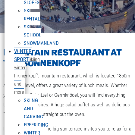
SLOPES
SKI
RENTAL
SKI
SCHOOL
SNOWMANLAND
MOUNTAIN RESTAURANT AT
WINTER
SPORT
Skiing,
THE SONNENKOPF
winter
The „Sonnenkopf“, mountain restaurant, which is located 1850m
hiking
and
above sea level, offers a great variety of lunch meals. Whether
more
you are after Schnitzel or Germknödel, you will find everything
SKIING
that your heart desires. A huge salad buffet as well as delicious
AND
“Strudel” and cakes straight out the oven.
CARVING
FREERIDING
If the weather is fine the big sun terrace invites you to relax for a
WINTER