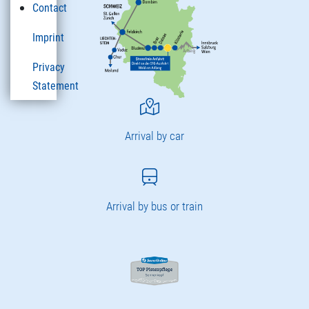
Contact
Imprint
Privacy
Statement
Arrival by car
Arrival by bus or train