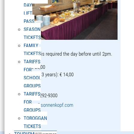
DAY
LIFT
PASS
SEASON
TICKETS
FAMILY
TICKETS
Reservation is required the day before until 2pm.
TARIFFS
Adults: € 25,00
FOR
Children (5-13 years): € 14,00
SCHOOL
GROUPS
TARIFFS
T +43 5582 292-9300
FOR
restaurant@sonnenkopf.com
GROUPS
TOBOGGAN
learn more »
TICKETS