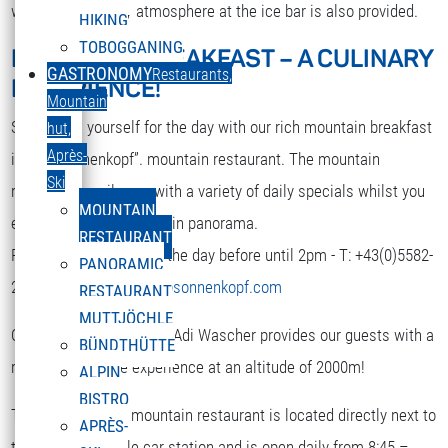
while. A nice party atmosphere at the ice bar is also provided.
HIKING
TOBOGGANING
MOUNTAIN BREAKFAST – A CULINARY
DEUTSCH
GASTRONOMY
Restaurants,
EXPERIENCE!
Select your language
Mountain
Strengthen yourself for the day with our rich mountain breakfast
hut,
Après-
in the “Sonnenkopf”. mountain restaurant. The mountain
Ski
restaurant spoils you with a variety of daily specials whilst you
MOUNTAIN
enjoy the terrific mountain panorama.
RESTAURANT
Reservation is required the day before until 2pm - T: +43(0)5582-
PANORAMIC
292-9300 or
restaurant@sonnenkopf.com
RESTAURANT
MUTTJÖCHLE
Our culinary team under Adi Wascher provides our guests with a
BÜNDTHÜTTE
really pleasurable experience at an altitude of 2000m!
ALPIN
BISTRO
The “Sonnenkopf” mountain restaurant is located directly next to
APRÈS-
the top of the cable car station and is open daily from 8:45 –