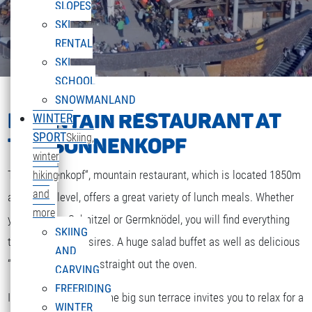
SLOPES
SKI
RENTAL
SKI
SCHOOL
SNOWMANLAND
MOUNTAIN RESTAURANT AT
WINTER
SPORT
Skiing,
THE SONNENKOPF
winter
The „Sonnenkopf“, mountain restaurant, which is located 1850m
hiking
and
above sea level, offers a great variety of lunch meals. Whether
more
you are after Schnitzel or Germknödel, you will find everything
SKIING
that your heart desires. A huge salad buffet as well as delicious
AND
“Strudel” and cakes straight out the oven.
CARVING
FREERIDING
If the weather is fine the big sun terrace invites you to relax for a
WINTER