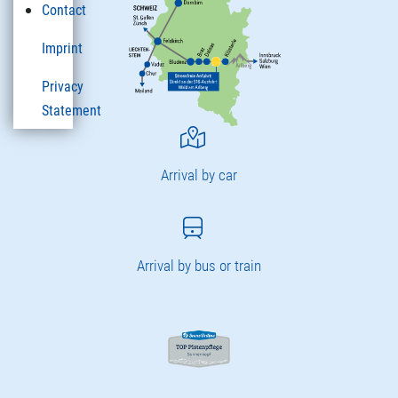
Contact
Imprint
Privacy
Statement
Arrival by car
Arrival by bus or train