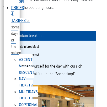
SKI
16:15 during the operating hours.
PRICES
&
TARIFFS
for
some
days
Mountain breakfast
or
the
Mountain breakfast
saison
a culinary experience!
ASCENT
&
Strengthen yourself for the day with our rich
DESCENT
mountain breakfast in the “Sonnenkopf”.
DAY
TICKETS
MULTIDAYS
TICKETS
OOPTIONAL