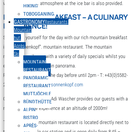
while. A nice party atmosphere at the ice bar is also provided.
HIKING
TOBOGGANING
MOUNTAIN BREAKFAST – A CULINARY
DEUTSCH
GASTRONOMY
Restaurants,
EXPERIENCE!
Select your language
Mountain
Strengthen yourself for the day with our rich mountain breakfast
hut,
Après-
in the “Sonnenkopf”. mountain restaurant. The mountain
Ski
restaurant spoils you with a variety of daily specials whilst you
MOUNTAIN
enjoy the terrific mountain panorama.
RESTAURANT
Reservation is required the day before until 2pm - T: +43(0)5582-
PANORAMIC
292-9300 or
restaurant@sonnenkopf.com
RESTAURANT
MUTTJÖCHLE
Our culinary team under Adi Wascher provides our guests with a
BÜNDTHÜTTE
really pleasurable experience at an altitude of 2000m!
ALPIN
BISTRO
The “Sonnenkopf” mountain restaurant is located directly next to
APRÈS-
the top of the cable car station and is open daily from 8:45 –