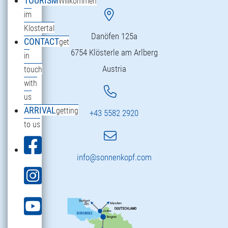
TOURISM
Willkommen
im
Klostertal
Danöfen 125a
CONTACT
get
6754 Klösterle am Arlberg
in
Austria
touch
with
us
ARRIVAL
getting
+43 5582 2920
to us
info@sonnenkopf.com