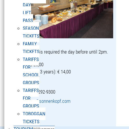
DAY
LIFT
PASS
SEASON
TICKETS
FAMILY
TICKETS
Reservation is required the day before until 2pm.
TARIFFS
Adults: € 25,00
FOR
Children (5-13 years): € 14,00
SCHOOL
GROUPS
TARIFFS
T +43 5582 292-9300
FOR
restaurant@sonnenkopf.com
GROUPS
TOBOGGAN
learn more »
TICKETS