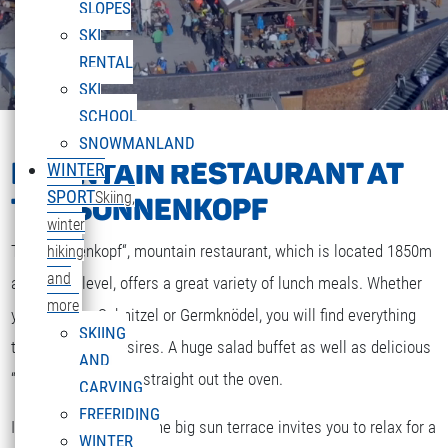
SLOPES
SKI
RENTAL
SKI
SCHOOL
SNOWMANLAND
MOUNTAIN RESTAURANT AT
WINTER
SPORT
Skiing,
THE SONNENKOPF
winter
The „Sonnenkopf“, mountain restaurant, which is located 1850m
hiking
and
above sea level, offers a great variety of lunch meals. Whether
more
you are after Schnitzel or Germknödel, you will find everything
SKIING
that your heart desires. A huge salad buffet as well as delicious
AND
“Strudel” and cakes straight out the oven.
CARVING
FREERIDING
If the weather is fine the big sun terrace invites you to relax for a
WINTER