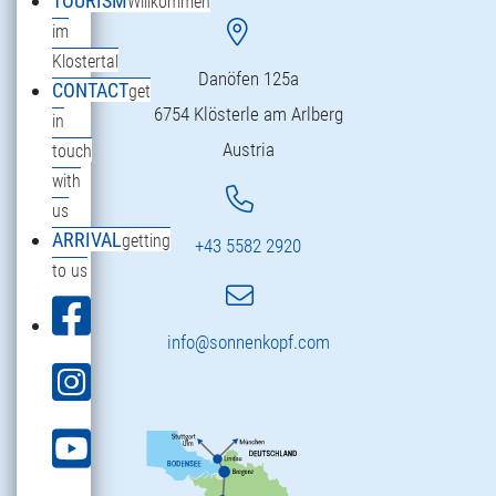
TOURISM
Willkommen
im
Klostertal
Danöfen 125a
CONTACT
get
6754 Klösterle am Arlberg
in
Austria
touch
with
us
ARRIVAL
getting
+43 5582 2920
to us
info@sonnenkopf.com