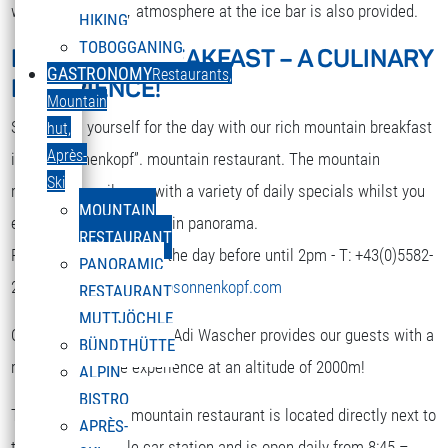
while. A nice party atmosphere at the ice bar is also provided.
HIKING
TOBOGGANING
MOUNTAIN BREAKFAST – A CULINARY
DEUTSCH
GASTRONOMY
Restaurants,
EXPERIENCE!
Select your language
Mountain
Strengthen yourself for the day with our rich mountain breakfast
hut,
Après-
in the “Sonnenkopf”. mountain restaurant. The mountain
Ski
restaurant spoils you with a variety of daily specials whilst you
MOUNTAIN
enjoy the terrific mountain panorama.
RESTAURANT
Reservation is required the day before until 2pm - T: +43(0)5582-
PANORAMIC
292-9300 or
restaurant@sonnenkopf.com
RESTAURANT
MUTTJÖCHLE
Our culinary team under Adi Wascher provides our guests with a
BÜNDTHÜTTE
really pleasurable experience at an altitude of 2000m!
ALPIN
BISTRO
The “Sonnenkopf” mountain restaurant is located directly next to
APRÈS-
the top of the cable car station and is open daily from 8:45 –