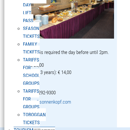
DAY
LIFT
PASS
SEASON
TICKETS
FAMILY
TICKETS
Reservation is required the day before until 2pm.
TARIFFS
Adults: € 25,00
FOR
Children (5-13 years): € 14,00
SCHOOL
GROUPS
TARIFFS
T +43 5582 292-9300
FOR
restaurant@sonnenkopf.com
GROUPS
TOBOGGAN
learn more »
TICKETS