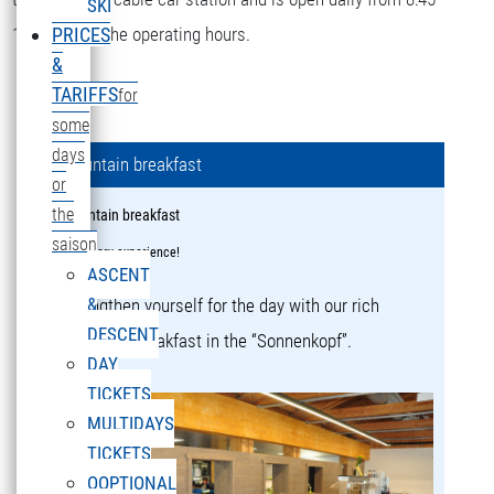
SKI
16:15 during the operating hours.
PRICES
&
TARIFFS
for
some
days
Mountain breakfast
or
the
Mountain breakfast
saison
a culinary experience!
ASCENT
&
Strengthen yourself for the day with our rich
DESCENT
mountain breakfast in the “Sonnenkopf”.
DAY
TICKETS
MULTIDAYS
TICKETS
OOPTIONAL