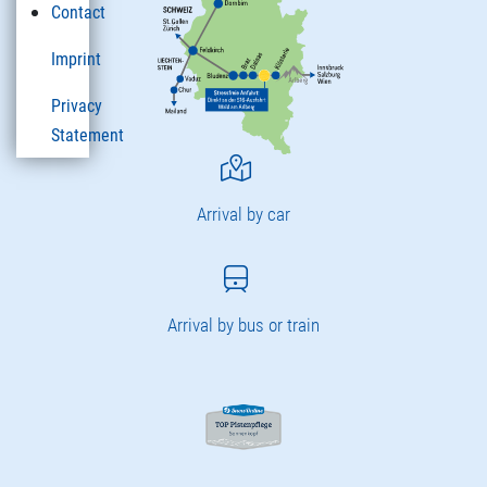
Contact
Imprint
Privacy
Statement
Arrival by car
Arrival by bus or train