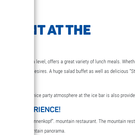
URANT AT THE
1850m above sea level, offers a great variety of lunch meals. Wheth
g that your heart desires. A huge salad buffet as well as delicious “S
elax for a while. A nice party atmosphere at the ice bar is also provide
ARY EXPERIENCE!
reakfast in the “Sonnenkopf”. mountain restaurant. The mountain res
oy the terrific mountain panorama.