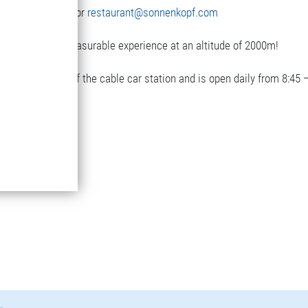
3(0)5582-292-9300 or
restaurant@sonnenkopf.com
with a really pleasurable experience at an altitude of 2000m!
next to the top of the cable car station and is open daily from 8:45 