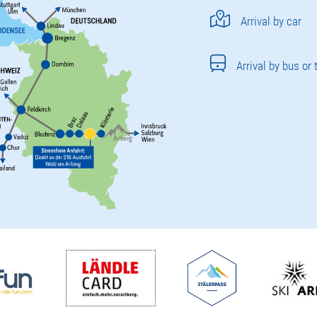
Arrival by car
Arrival by bus or 