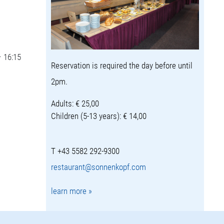
– 16:15
Reservation is required the day before until
2pm.
Adults: € 25,00
Children (5-13 years): € 14,00
T +43 5582 292-9300
restaurant@sonnenkopf.com
learn more »