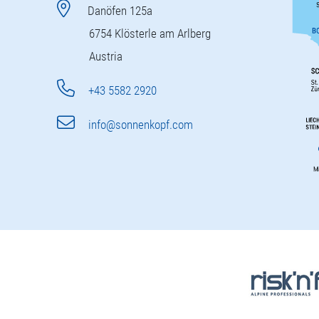
Danöfen 125a
6754 Klösterle am Arlberg
Austria
+43 5582 2920
info@sonnenkopf.com