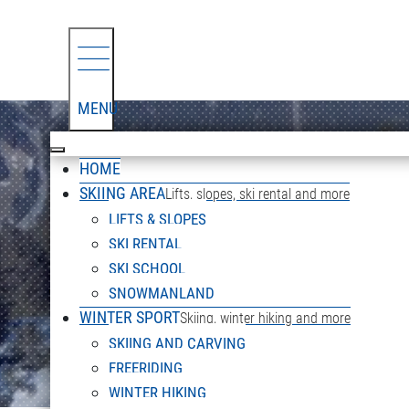
MENU
HOME
SKIING AREA
Lifts, slopes, ski rental and more
LIFTS & SLOPES
SKI RENTAL
SKI SCHOOL
SNOWMANLAND
WINTER SPORT
Skiing, winter hiking and more
SKIING AND CARVING
FREERIDING
WINTER HIKING