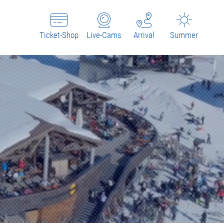
Ticket-Shop
Live-Cams
Arrival
Summer