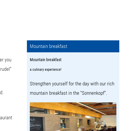
Mountain breakfast
er you
Mountain breakfast
trudel”
a culinary experience!
Strengthen yourself for the day with our rich
d.
mountain breakfast in the “Sonnenkopf”.
taurant