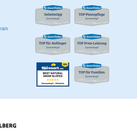
train