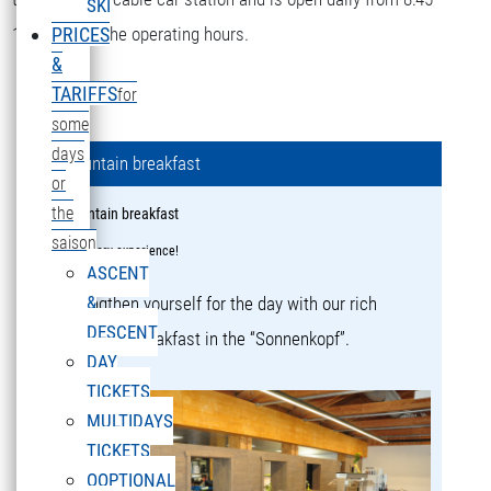
SKI
16:15 during the operating hours.
PRICES
&
TARIFFS
for
some
days
Mountain breakfast
or
the
Mountain breakfast
saison
a culinary experience!
ASCENT
&
Strengthen yourself for the day with our rich
DESCENT
mountain breakfast in the “Sonnenkopf”.
DAY
TICKETS
MULTIDAYS
TICKETS
OOPTIONAL