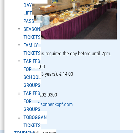
DAY
LIFT
PASS
SEASON
TICKETS
FAMILY
TICKETS
Reservation is required the day before until 2pm.
TARIFFS
Adults: € 25,00
FOR
Children (5-13 years): € 14,00
SCHOOL
GROUPS
TARIFFS
T +43 5582 292-9300
FOR
restaurant@sonnenkopf.com
GROUPS
TOBOGGAN
learn more »
TICKETS