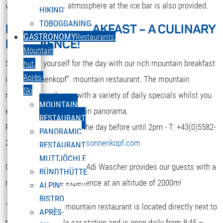
while. A nice party atmosphere at the ice bar is also provided.
HIKING
TOBOGGANING
MOUNTAIN BREAKFAST – A CULINARY
DEUTSCH
GASTRONOMY
Restaurants,
EXPERIENCE!
Select your language
Mountain
Strengthen yourself for the day with our rich mountain breakfast
hut,
Après-
in the “Sonnenkopf”. mountain restaurant. The mountain
Ski
restaurant spoils you with a variety of daily specials whilst you
MOUNTAIN
enjoy the terrific mountain panorama.
RESTAURANT
Reservation is required the day before until 2pm - T: +43(0)5582-
PANORAMIC
292-9300 or
restaurant@sonnenkopf.com
RESTAURANT
MUTTJÖCHLE
Our culinary team under Adi Wascher provides our guests with a
BÜNDTHÜTTE
really pleasurable experience at an altitude of 2000m!
ALPIN
BISTRO
The “Sonnenkopf” mountain restaurant is located directly next to
APRÈS-
the top of the cable car station and is open daily from 8:45 –