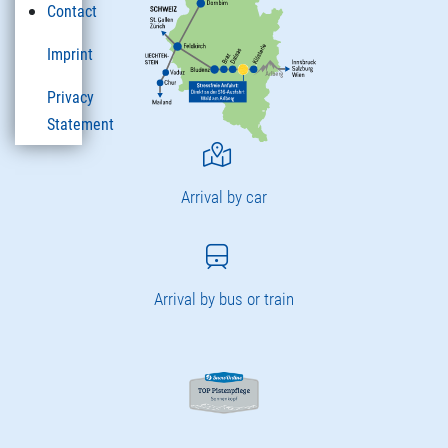
Contact
Imprint
Privacy
Statement
Arrival by car
Arrival by bus or train