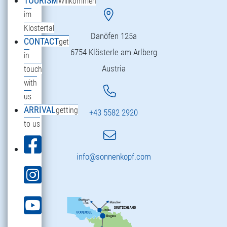
TOURISM
Willkommen
im
Klostertal
Danöfen 125a
CONTACT
get
6754 Klösterle am Arlberg
in
Austria
touch
with
us
ARRIVAL
getting
+43 5582 2920
to us
info@sonnenkopf.com