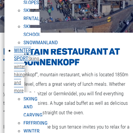
SLOPES
SKI
RENTAL
SKI
SCHOOL
SNOWMANLAND
MOUNTAIN RESTAURANT AT
WINTER
SPORT
Skiing,
THE SONNENKOPF
winter
The „Sonnenkopf“, mountain restaurant, which is located 1850m
hiking
and
above sea level, offers a great variety of lunch meals. Whether
more
you are after Schnitzel or Germknödel, you will find everything
SKIING
that your heart desires. A huge salad buffet as well as delicious
AND
“Strudel” and cakes straight out the oven.
CARVING
FREERIDING
If the weather is fine the big sun terrace invites you to relax for a
WINTER