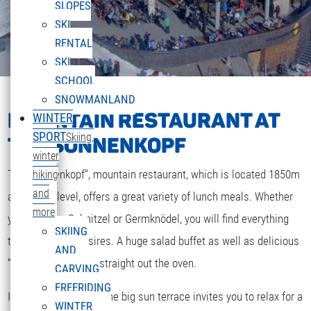
SLOPES
SKI
RENTAL
SKI
SCHOOL
SNOWMANLAND
MOUNTAIN RESTAURANT AT
WINTER
SPORT
Skiing,
THE SONNENKOPF
winter
The „Sonnenkopf“, mountain restaurant, which is located 1850m
hiking
and
above sea level, offers a great variety of lunch meals. Whether
more
you are after Schnitzel or Germknödel, you will find everything
SKIING
that your heart desires. A huge salad buffet as well as delicious
AND
“Strudel” and cakes straight out the oven.
CARVING
FREERIDING
If the weather is fine the big sun terrace invites you to relax for a
WINTER