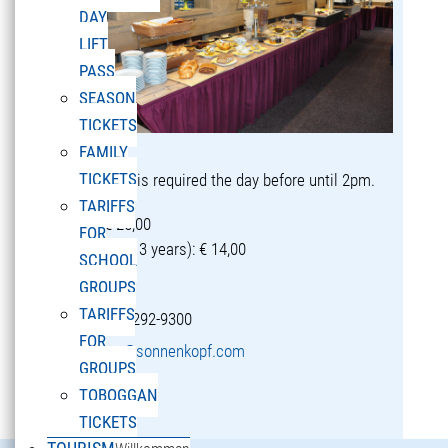
DAY
LIFT
PASS
SEASON
TICKETS
FAMILY
TICKETS
Reservation is required the day before until 2pm.
TARIFFS
Adults: € 25,00
FOR
Children (5-13 years): € 14,00
SCHOOL
GROUPS
TARIFFS
T +43 5582 292-9300
FOR
restaurant@sonnenkopf.com
GROUPS
TOBOGGAN
learn more »
TICKETS