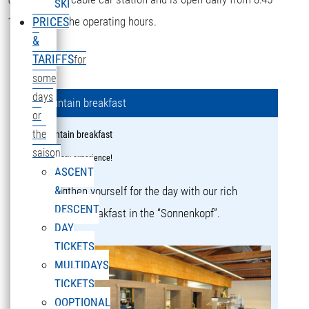
SKI
16:15 during the operating hours.
PRICES
&
TARIFFS
for
some
days
Mountain breakfast
or
the
Mountain breakfast
saison
a culinary experience!
ASCENT
&
Strengthen yourself for the day with our rich
DESCENT
mountain breakfast in the “Sonnenkopf”.
DAY
TICKETS
MULTIDAYS
TICKETS
OOPTIONAL