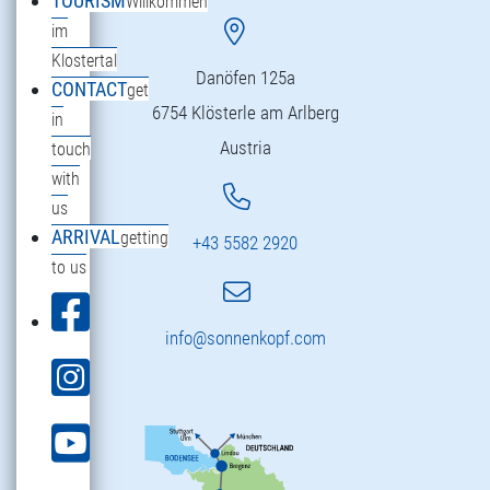
TOURISM
Willkommen
im
Klostertal
Danöfen 125a
CONTACT
get
6754 Klösterle am Arlberg
in
Austria
touch
with
us
ARRIVAL
getting
+43 5582 2920
to us
info@sonnenkopf.com