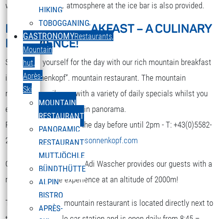
while. A nice party atmosphere at the ice bar is also provided.
HIKING
TOBOGGANING
MOUNTAIN BREAKFAST – A CULINARY
DEUTSCH
GASTRONOMY
Restaurants,
EXPERIENCE!
Select your language
Mountain
Strengthen yourself for the day with our rich mountain breakfast
hut,
Après-
in the “Sonnenkopf”. mountain restaurant. The mountain
Ski
restaurant spoils you with a variety of daily specials whilst you
MOUNTAIN
enjoy the terrific mountain panorama.
RESTAURANT
Reservation is required the day before until 2pm - T: +43(0)5582-
PANORAMIC
292-9300 or
restaurant@sonnenkopf.com
RESTAURANT
MUTTJÖCHLE
Our culinary team under Adi Wascher provides our guests with a
BÜNDTHÜTTE
really pleasurable experience at an altitude of 2000m!
ALPIN
BISTRO
The “Sonnenkopf” mountain restaurant is located directly next to
APRÈS-
the top of the cable car station and is open daily from 8:45 –