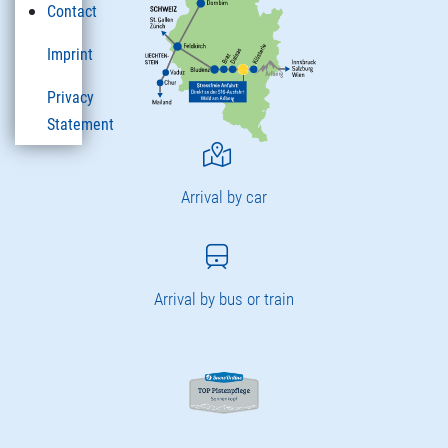
Contact
Imprint
Privacy
Statement
Arrival by car
Arrival by bus or train