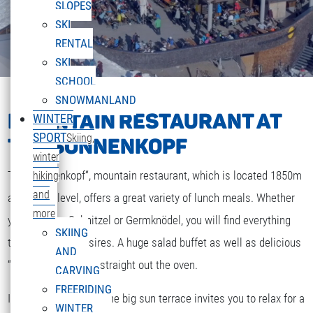
SLOPES
SKI
RENTAL
SKI
SCHOOL
SNOWMANLAND
MOUNTAIN RESTAURANT AT
WINTER
SPORT
Skiing,
THE SONNENKOPF
winter
The „Sonnenkopf“, mountain restaurant, which is located 1850m
hiking
and
above sea level, offers a great variety of lunch meals. Whether
more
you are after Schnitzel or Germknödel, you will find everything
SKIING
that your heart desires. A huge salad buffet as well as delicious
AND
“Strudel” and cakes straight out the oven.
CARVING
FREERIDING
If the weather is fine the big sun terrace invites you to relax for a
WINTER