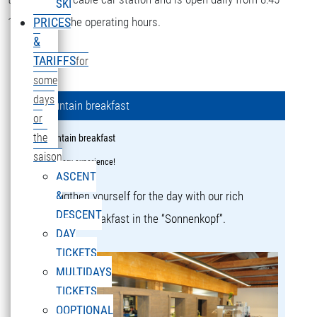
SKI
16:15 during the operating hours.
PRICES
&
TARIFFS
for
some
days
Mountain breakfast
or
the
Mountain breakfast
saison
a culinary experience!
ASCENT
&
Strengthen yourself for the day with our rich
DESCENT
mountain breakfast in the “Sonnenkopf”.
DAY
TICKETS
MULTIDAYS
TICKETS
OOPTIONAL