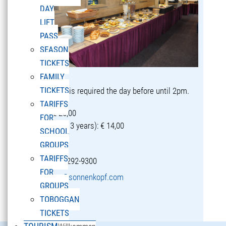
DAY
LIFT
PASS
SEASON
TICKETS
FAMILY
TICKETS
Reservation is required the day before until 2pm.
TARIFFS
Adults: € 25,00
FOR
Children (5-13 years): € 14,00
SCHOOL
GROUPS
TARIFFS
T +43 5582 292-9300
FOR
restaurant@sonnenkopf.com
GROUPS
TOBOGGAN
learn more »
TICKETS