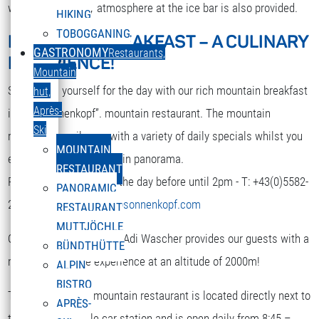
while. A nice party atmosphere at the ice bar is also provided.
HIKING
TOBOGGANING
MOUNTAIN BREAKFAST – A CULINARY
DEUTSCH
GASTRONOMY
Restaurants,
EXPERIENCE!
Select your language
Mountain
Strengthen yourself for the day with our rich mountain breakfast
hut,
Après-
in the “Sonnenkopf”. mountain restaurant. The mountain
Ski
restaurant spoils you with a variety of daily specials whilst you
MOUNTAIN
enjoy the terrific mountain panorama.
RESTAURANT
Reservation is required the day before until 2pm - T: +43(0)5582-
PANORAMIC
292-9300 or
restaurant@sonnenkopf.com
RESTAURANT
MUTTJÖCHLE
Our culinary team under Adi Wascher provides our guests with a
BÜNDTHÜTTE
really pleasurable experience at an altitude of 2000m!
ALPIN
BISTRO
The “Sonnenkopf” mountain restaurant is located directly next to
APRÈS-
the top of the cable car station and is open daily from 8:45 –