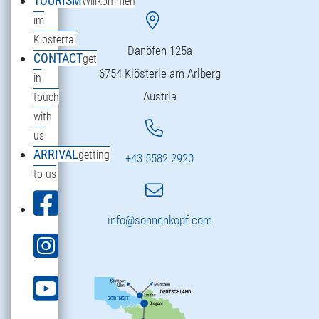
TOURISM
Willkommen
im
Klostertal
Danöfen 125a
CONTACT
get
6754 Klösterle am Arlberg
in
Austria
touch
with
us
ARRIVAL
getting
+43 5582 2920
to us
info@sonnenkopf.com