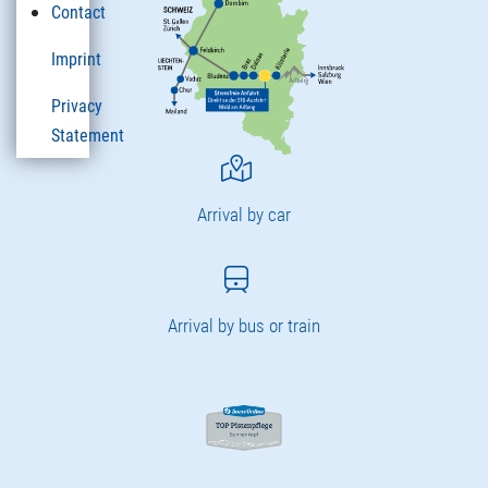
Contact
Imprint
Privacy
Statement
Arrival by car
Arrival by bus or train