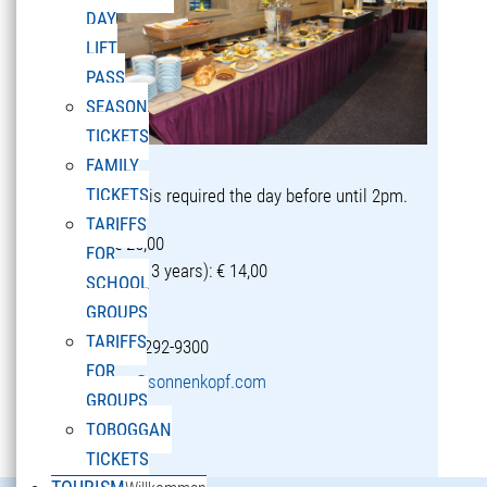
DAY
LIFT
PASS
SEASON
TICKETS
FAMILY
TICKETS
Reservation is required the day before until 2pm.
TARIFFS
Adults: € 25,00
FOR
Children (5-13 years): € 14,00
SCHOOL
GROUPS
TARIFFS
T +43 5582 292-9300
FOR
restaurant@sonnenkopf.com
GROUPS
TOBOGGAN
learn more »
TICKETS