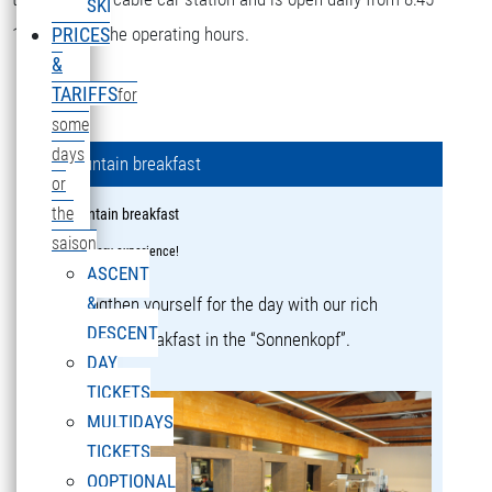
SKI
16:15 during the operating hours.
PRICES
&
TARIFFS
for
some
days
Mountain breakfast
or
the
Mountain breakfast
saison
a culinary experience!
ASCENT
&
Strengthen yourself for the day with our rich
DESCENT
mountain breakfast in the “Sonnenkopf”.
DAY
TICKETS
MULTIDAYS
TICKETS
OOPTIONAL