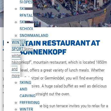
SLOPES
SKI
RENTAL
SKI
SCHOOL
SNOWMANLAND
MOUNTAIN RESTAURANT AT
WINTER
SPORT
Skiing,
THE SONNENKOPF
winter
The „Sonnenkopf“, mountain restaurant, which is located 1850m
hiking
and
above sea level, offers a great variety of lunch meals. Whether
more
you are after Schnitzel or Germknödel, you will find everything
SKIING
that your heart desires. A huge salad buffet as well as delicious
AND
“Strudel” and cakes straight out the oven.
CARVING
FREERIDING
If the weather is fine the big sun terrace invites you to relax for a
WINTER