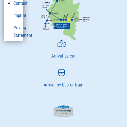
Contact
Imprint
Privacy
Statement
Arrival by car
Arrival by bus or train