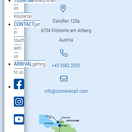
TOURISM
Willkommen
im
Klostertal
Danöfen 125a
CONTACT
get
6754 Klösterle am Arlberg
in
Austria
touch
with
us
ARRIVAL
getting
+43 5582 2920
to us
info@sonnenkopf.com