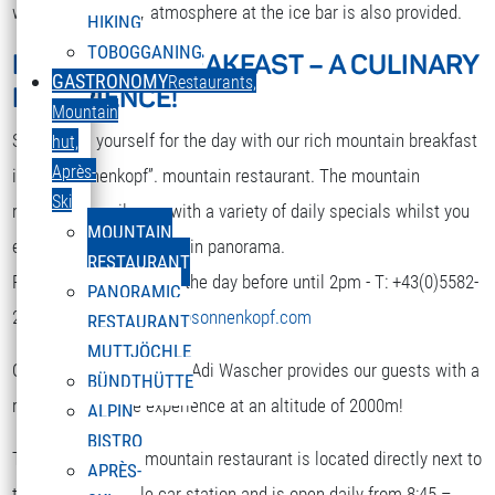
while. A nice party atmosphere at the ice bar is also provided.
HIKING
TOBOGGANING
MOUNTAIN BREAKFAST – A CULINARY
DEUTSCH
GASTRONOMY
Restaurants,
EXPERIENCE!
Select your language
Mountain
Strengthen yourself for the day with our rich mountain breakfast
hut,
Après-
in the “Sonnenkopf”. mountain restaurant. The mountain
Ski
restaurant spoils you with a variety of daily specials whilst you
MOUNTAIN
enjoy the terrific mountain panorama.
RESTAURANT
Reservation is required the day before until 2pm - T: +43(0)5582-
PANORAMIC
292-9300 or
restaurant@sonnenkopf.com
RESTAURANT
MUTTJÖCHLE
Our culinary team under Adi Wascher provides our guests with a
BÜNDTHÜTTE
really pleasurable experience at an altitude of 2000m!
ALPIN
BISTRO
The “Sonnenkopf” mountain restaurant is located directly next to
APRÈS-
the top of the cable car station and is open daily from 8:45 –