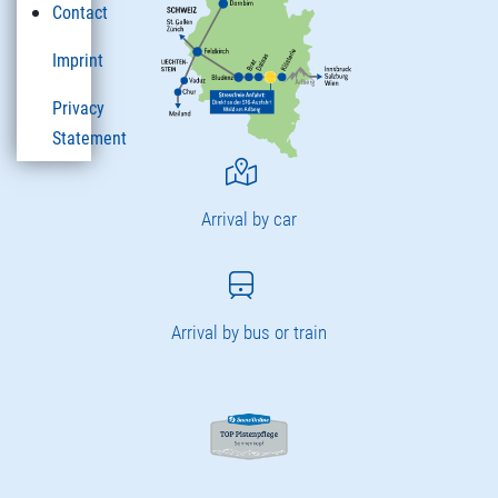
Contact
Imprint
Privacy
Statement
Arrival by car
Arrival by bus or train