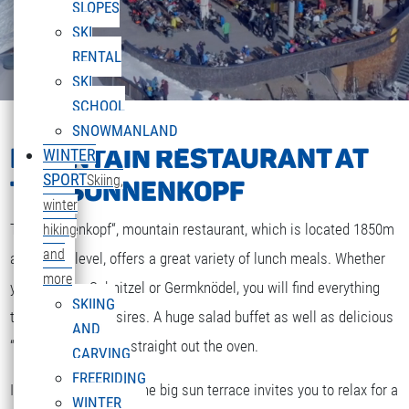
SLOPES
SKI
RENTAL
SKI
SCHOOL
SNOWMANLAND
MOUNTAIN RESTAURANT AT
WINTER
SPORT
Skiing,
THE SONNENKOPF
winter
The „Sonnenkopf“, mountain restaurant, which is located 1850m
hiking
and
above sea level, offers a great variety of lunch meals. Whether
more
you are after Schnitzel or Germknödel, you will find everything
SKIING
that your heart desires. A huge salad buffet as well as delicious
AND
“Strudel” and cakes straight out the oven.
CARVING
FREERIDING
If the weather is fine the big sun terrace invites you to relax for a
WINTER