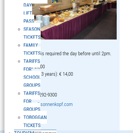
DAY
LIFT
PASS
SEASON
TICKETS
FAMILY
TICKETS
Reservation is required the day before until 2pm.
TARIFFS
Adults: € 25,00
FOR
Children (5-13 years): € 14,00
SCHOOL
GROUPS
TARIFFS
T +43 5582 292-9300
FOR
restaurant@sonnenkopf.com
GROUPS
TOBOGGAN
learn more »
TICKETS