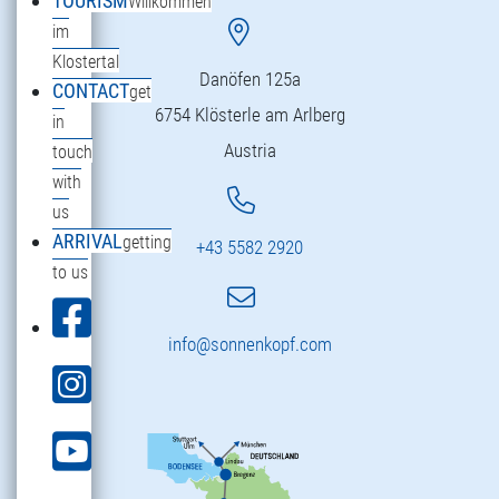
TOURISM
Willkommen
im
Klostertal
Danöfen 125a
CONTACT
get
6754 Klösterle am Arlberg
in
Austria
touch
with
us
ARRIVAL
getting
+43 5582 2920
to us
info@sonnenkopf.com