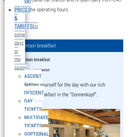
SKI
16:15 during the operating hours.
PRICES
&
TARIFFS
for
some
days
Mountain breakfast
or
the
Mountain breakfast
saison
a culinary experience!
ASCENT
&
Strengthen yourself for the day with our rich
DESCENT
mountain breakfast in the “Sonnenkopf”.
DAY
TICKETS
MULTIDAYS
TICKETS
OOPTIONAL