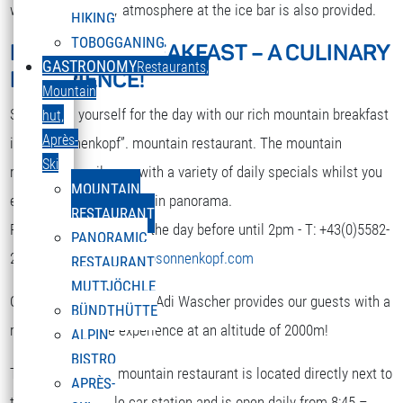
while. A nice party atmosphere at the ice bar is also provided.
HIKING
TOBOGGANING
MOUNTAIN BREAKFAST – A CULINARY
DEUTSCH
GASTRONOMY
Restaurants,
EXPERIENCE!
Select your language
Mountain
Strengthen yourself for the day with our rich mountain breakfast
hut,
Après-
in the “Sonnenkopf”. mountain restaurant. The mountain
Ski
restaurant spoils you with a variety of daily specials whilst you
MOUNTAIN
enjoy the terrific mountain panorama.
RESTAURANT
Reservation is required the day before until 2pm - T: +43(0)5582-
PANORAMIC
292-9300 or
restaurant@sonnenkopf.com
RESTAURANT
MUTTJÖCHLE
Our culinary team under Adi Wascher provides our guests with a
BÜNDTHÜTTE
really pleasurable experience at an altitude of 2000m!
ALPIN
BISTRO
The “Sonnenkopf” mountain restaurant is located directly next to
APRÈS-
the top of the cable car station and is open daily from 8:45 –