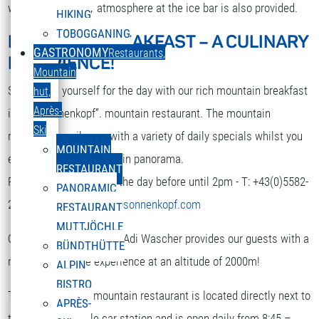
while. A nice party atmosphere at the ice bar is also provided.
HIKING
TOBOGGANING
MOUNTAIN BREAKFAST – A CULINARY
DEUTSCH
GASTRONOMY
Restaurants,
EXPERIENCE!
Select your language
Mountain
Strengthen yourself for the day with our rich mountain breakfast
hut,
Après-
in the “Sonnenkopf”. mountain restaurant. The mountain
Ski
restaurant spoils you with a variety of daily specials whilst you
MOUNTAIN
enjoy the terrific mountain panorama.
RESTAURANT
Reservation is required the day before until 2pm - T: +43(0)5582-
PANORAMIC
292-9300 or
restaurant@sonnenkopf.com
RESTAURANT
MUTTJÖCHLE
Our culinary team under Adi Wascher provides our guests with a
BÜNDTHÜTTE
really pleasurable experience at an altitude of 2000m!
ALPIN
BISTRO
The “Sonnenkopf” mountain restaurant is located directly next to
APRÈS-
the top of the cable car station and is open daily from 8:45 –