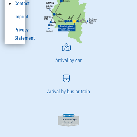
Contact
Imprint
Privacy
Statement
Arrival by car
Arrival by bus or train