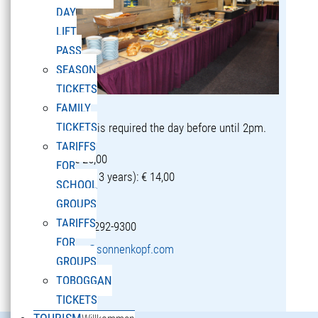
DAY
LIFT
PASS
SEASON
TICKETS
FAMILY
TICKETS
Reservation is required the day before until 2pm.
TARIFFS
Adults: € 25,00
FOR
Children (5-13 years): € 14,00
SCHOOL
GROUPS
TARIFFS
T +43 5582 292-9300
FOR
restaurant@sonnenkopf.com
GROUPS
TOBOGGAN
learn more »
TICKETS