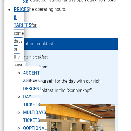
SKI
16:15 during the operating hours.
PRICES
&
TARIFFS
for
some
days
Mountain breakfast
or
the
Mountain breakfast
saison
a culinary experience!
ASCENT
&
Strengthen yourself for the day with our rich
DESCENT
mountain breakfast in the “Sonnenkopf”.
DAY
TICKETS
MULTIDAYS
TICKETS
OOPTIONAL