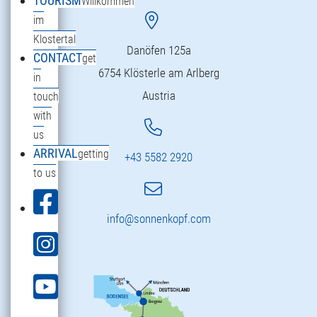
TOURISM
Willkommen
im
Klostertal
Danöfen 125a
CONTACT
get
6754 Klösterle am Arlberg
in
Austria
touch
with
us
ARRIVAL
getting
+43 5582 2920
to us
info@sonnenkopf.com