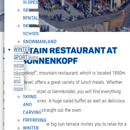
SLOPES
SKI
RENTAL
SKI
SCHOOL
SNOWMANLAND
MOUNTAIN RESTAURANT AT
WINTER
SPORT
Skiing,
THE SONNENKOPF
winter
The „Sonnenkopf“, mountain restaurant, which is located 1850m
hiking
and
above sea level, offers a great variety of lunch meals. Whether
more
you are after Schnitzel or Germknödel, you will find everything
SKIING
that your heart desires. A huge salad buffet as well as delicious
AND
“Strudel” and cakes straight out the oven.
CARVING
FREERIDING
If the weather is fine the big sun terrace invites you to relax for a
WINTER