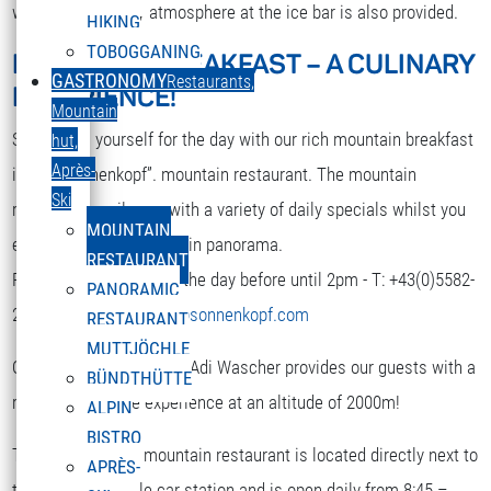
while. A nice party atmosphere at the ice bar is also provided.
HIKING
TOBOGGANING
MOUNTAIN BREAKFAST – A CULINARY
DEUTSCH
GASTRONOMY
Restaurants,
EXPERIENCE!
Select your language
Mountain
Strengthen yourself for the day with our rich mountain breakfast
hut,
Après-
in the “Sonnenkopf”. mountain restaurant. The mountain
Ski
restaurant spoils you with a variety of daily specials whilst you
MOUNTAIN
enjoy the terrific mountain panorama.
RESTAURANT
Reservation is required the day before until 2pm - T: +43(0)5582-
PANORAMIC
292-9300 or
restaurant@sonnenkopf.com
RESTAURANT
MUTTJÖCHLE
Our culinary team under Adi Wascher provides our guests with a
BÜNDTHÜTTE
really pleasurable experience at an altitude of 2000m!
ALPIN
BISTRO
The “Sonnenkopf” mountain restaurant is located directly next to
APRÈS-
the top of the cable car station and is open daily from 8:45 –