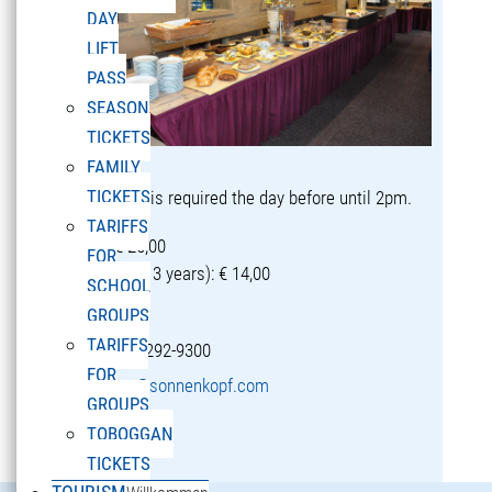
DAY
LIFT
PASS
SEASON
TICKETS
FAMILY
TICKETS
Reservation is required the day before until 2pm.
TARIFFS
Adults: € 25,00
FOR
Children (5-13 years): € 14,00
SCHOOL
GROUPS
TARIFFS
T +43 5582 292-9300
FOR
restaurant@sonnenkopf.com
GROUPS
TOBOGGAN
learn more »
TICKETS