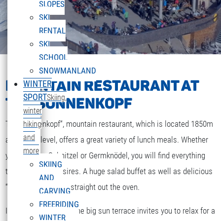
SLOPES
SKI
RENTAL
SKI
SCHOOL
SNOWMANLAND
MOUNTAIN RESTAURANT AT
WINTER
SPORT
Skiing,
THE SONNENKOPF
winter
The „Sonnenkopf“, mountain restaurant, which is located 1850m
hiking
and
above sea level, offers a great variety of lunch meals. Whether
more
you are after Schnitzel or Germknödel, you will find everything
SKIING
that your heart desires. A huge salad buffet as well as delicious
AND
“Strudel” and cakes straight out the oven.
CARVING
FREERIDING
If the weather is fine the big sun terrace invites you to relax for a
WINTER