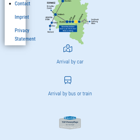
Contact
Imprint
Privacy
Statement
Arrival by car
Arrival by bus or train