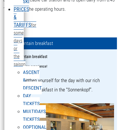
SKI
16:15 during the operating hours.
PRICES
&
TARIFFS
for
some
days
Mountain breakfast
or
the
Mountain breakfast
saison
a culinary experience!
ASCENT
&
Strengthen yourself for the day with our rich
DESCENT
mountain breakfast in the “Sonnenkopf”.
DAY
TICKETS
MULTIDAYS
TICKETS
OOPTIONAL