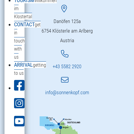
TOURISM
Willkommen
im
Klostertal
Danöfen 125a
CONTACT
get
6754 Klösterle am Arlberg
in
Austria
touch
with
us
ARRIVAL
getting
+43 5582 2920
to us
info@sonnenkopf.com